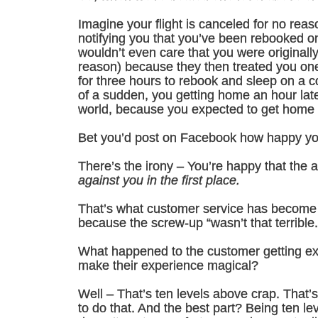
Imagine your flight is canceled for no rea
notifying you that you’ve been rebooked on 
wouldn’t even care that you were originally 
reason) because they then treated you one 
for three hours to rebook and sleep on a col
of a sudden, you getting home an hour late
world, because you expected to get home 
Bet you’d post on Facebook how happy you
There’s the irony – You’re happy that the a
against you in the first place.
That’s what customer service has become i
because the screw-up “wasn’t that terrible.
What happened to the customer getting ex
make their experience magical?
Well – That’s ten levels above crap. That’
to do that. And the best part? Being ten le