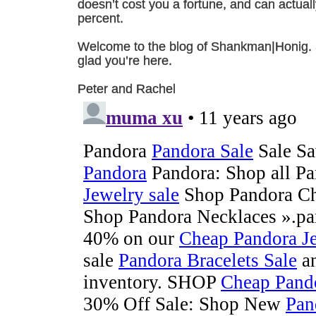
doesn’t cost you a fortune, and can actual
percent.
Welcome to the blog of Shankman|Honig. Sti
glad you’re here.
Peter and Rachel