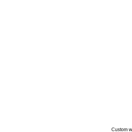
Custom w