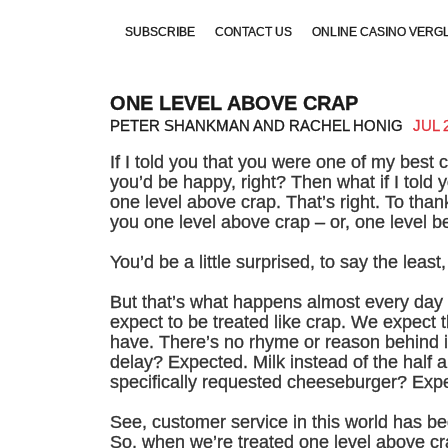
SUBSCRIBE
CONTACT US
ONLINE CASINO VERG
NON GAMSTOP CASINOS UK
UK GAMES NOT ON GA
ONE LEVEL ABOVE CRAP
PETER SHANKMAN AND RACHEL HONIG
JUL 
If I told you that you were one of my best
you’d be happy, right? Then what if I told 
one level above crap. That’s right. To than
you one level above crap – or, one level be
You’d be a little surprised, to say the least
But that’s what happens almost every day i
expect to be treated like crap. We expect 
have. There’s no rhyme or reason behind it
delay? Expected. Milk instead of the half
specifically requested cheeseburger? Exp
See, customer service in this world has be
So, when we’re treated one level above c