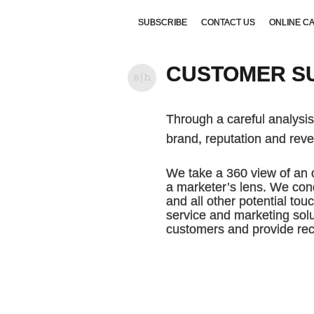
SUBSCRIBE
CONTACT US
ONLINE C
CUSTOMER S
NON GAMSTOP CASINOS UK
UK GAMES
Through a careful analysis 
brand, reputation and reve
We take a 360 view of an 
a marketer’s lens. We condu
and all other potential tou
service and marketing solu
customers and provide reco