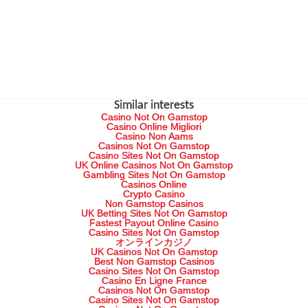
Similar interests
Casino Not On Gamstop
Casino Online Migliori
Casino Non Aams
Casinos Not On Gamstop
Casino Sites Not On Gamstop
UK Online Casinos Not On Gamstop
Gambling Sites Not On Gamstop
Casinos Online
Crypto Casino
Non Gamstop Casinos
UK Betting Sites Not On Gamstop
Fastest Payout Online Casino
Casino Sites Not On Gamstop
オンラインカジノ
UK Casinos Not On Gamstop
Best Non Gamstop Casinos
Casino Sites Not On Gamstop
Casino En Ligne France
Casinos Not On Gamstop
Casino Sites Not On Gamstop