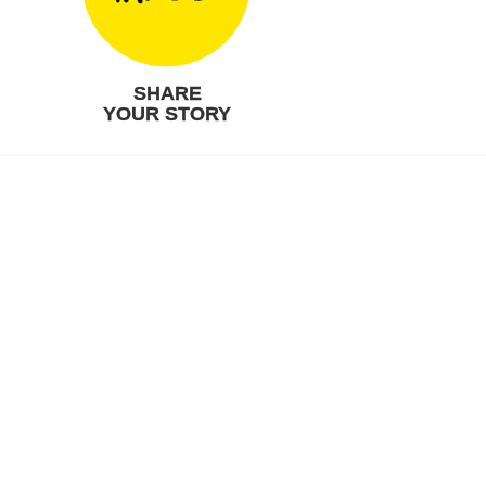
SHARE
YOUR STORY