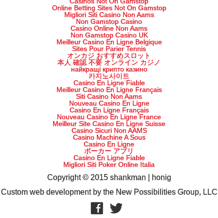
Casinos Not On Gamstop
Online Betting Sites Not On Gamstop
Migliori Siti Casino Non Aams
Non Gamstop Casino
Casino Online Non Aams
Non Gamstop Casino UK
Meilleur Casino En Ligne Belgique
Sites Pour Parier Tennis
オンカジ おすすめスロット
本人 確認 不要 オンライン カジノ
найкращі крипто казино
카지노사이트
Casino En Ligne Fiable
Meilleur Casino En Ligne Français
Siti Casino Non Aams
Nouveau Casino En Ligne
Casino En Ligne Français
Nouveau Casino En Ligne France
Meilleur Site Casino En Ligne Suisse
Casino Sicuri Non AAMS
Casino Machine A Sous
Casino En Ligne
ポーカー アプリ
Casino En Ligne Fiable
Migliori Siti Poker Online Italia
Copyright © 2015 shankman | honig
Custom web development by the
New Possibilities Group, LLC