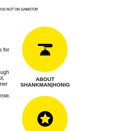
NOS NOT ON GAMSTOP
(571) 480-NICE
s for
ough
l,
ABOUT
omer
SHANKMAN|HONIG
onse.