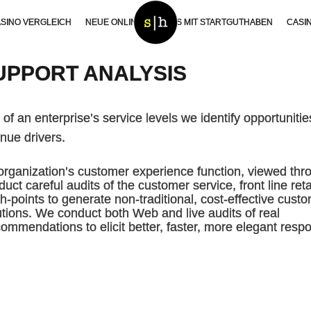
ASINO VERGLEICH
NEUE ONLINE CASINOS MIT STARTGUTHABEN
CASI
UPPORT ANALYSIS
 NOT ON GAMSTOP
CASINO NOT ON GAMSTOP
of an enterprise’s service levels we identify opportunitie
nue drivers.
organization’s customer experience function, viewed thr
ct careful audits of the customer service, front line retai
ch-points to generate non-traditional, cost-effective cust
tions. We conduct both Web and live audits of real
mmendations to elicit better, faster, more elegant resp