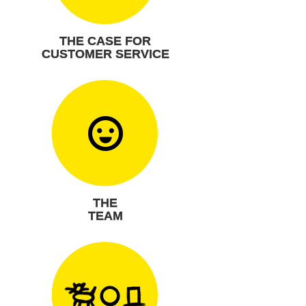
THE CASE FOR
CUSTOMER SERVICE
THE
TEAM