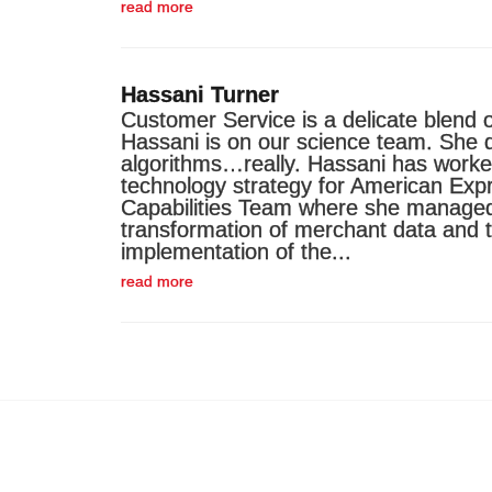
read more
Hassani Turner
Customer Service is a delicate blend o
Hassani is on our science team. She 
algorithms…really. Hassani has worked
technology strategy for American Expre
Capabilities Team where she manage
transformation of merchant data and 
implementation of the...
read more