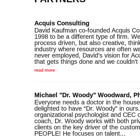
Acquis Consulting
David Kaufman co-founded Acquis Con
1998 to be a different type of firm. We
process driven, but also creative, thin
industry where resources are often wa
never employed, David’s vision for Ac
that gets things done and we couldn’t
read more
Michael "Dr. Woody" Woodward, P
Everyone needs a doctor in the house
delighted to have “Dr. Woody” in our
organizational psychologist and CEC c
coach, Dr. Woody works with both pri
clients on the key driver of the custo
PEOPLE! He focuses on talent...