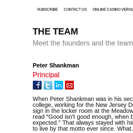
SUBSCRIBE
CONTACT US
ONLINE CASINO VERG
THE TEAM
NON GAMSTOP CASINOS UK
UK GAMES NOT ON GA
Meet the founders and the team
Peter Shankman
Principal
When Peter Shankman was in his seco
college, working for the New Jersey D
sign in the locker room at the Meado
read “Good isn’t good enough, when b
expected.” That always stayed with hi
to live by that motto ever since. What.