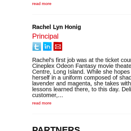
read more
Rachel Lyn Honig
Principal
Rachel’s first job was at the ticket cou
Cineplex Odeon Fantasy movie theater
Centre, Long Island. While she hopes 
herself in a uniform composed of shad
lavender and magenta, she takes with
lessons learned there, to this day. Del
customer,...
read more
PARTNERS