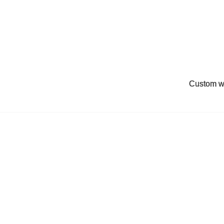
Custom w