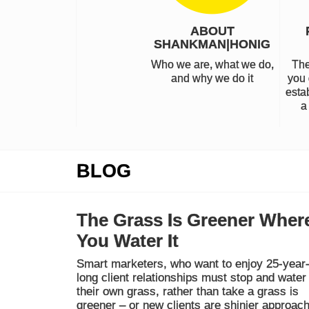
ABOUT
SHANKMAN|HONIG
Who we are, what we do,
The
and why we do it
you 
estab
a
BLOG
The Grass Is Greener Wher
You Water It
Smart marketers, who want to enjoy 25-year
long client relationships must stop and water
their own grass, rather than take a grass is
greener – or new clients are shinier approach